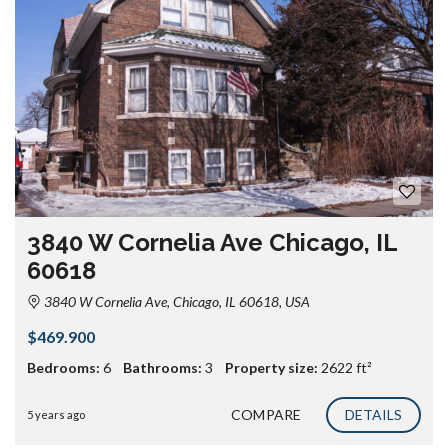
3840 W Cornelia Ave Chicago, IL
60618
3840 W Cornelia Ave, Chicago, IL 60618, USA
$469.900
Bedrooms:
6
Bathrooms:
3
Property size:
2622 ft²
COMPARE
DETAILS
5 years ago