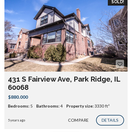
SOLD!
431 S Fairview Ave, Park Ridge, IL
60068
$880.000
Bedrooms:
5
Bathrooms:
4
Property size:
3330 ft²
COMPARE
DETAILS
5 years ago