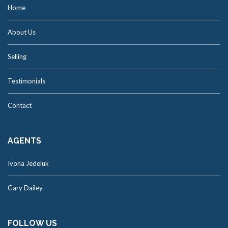
Home
About Us
Selling
Testimonials
Contact
AGENTS
Ivona Jedeluk
Gary Dailey
FOLLOW US