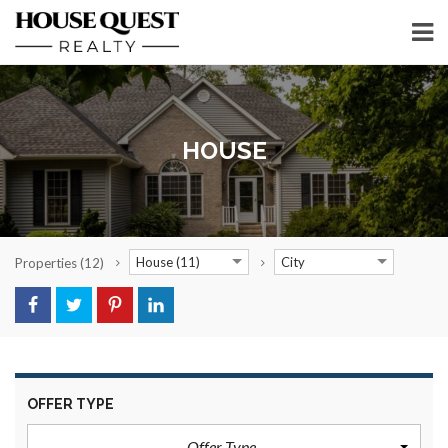
HOUSE
House (11)
City
Properties
(12)
OFFER TYPE
Offer Type