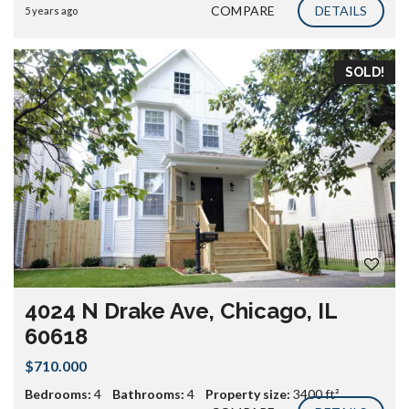
COMPARE
DETAILS
5 years ago
SOLD!
4024 N Drake Ave, Chicago, IL
60618
$710.000
Bedrooms:
4
Bathrooms:
4
Property size:
3400 ft²