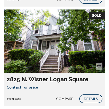
SOLD!
2825 N. Wisner Logan Square
Contact for price
COMPARE
DETAILS
5 years ago