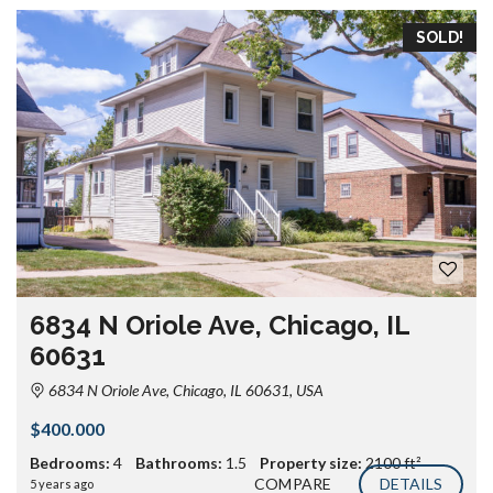
SOLD!
6834 N Oriole Ave, Chicago, IL
60631
6834 N Oriole Ave, Chicago, IL 60631, USA
$400.000
Bedrooms:
4
Bathrooms:
1.5
Property size:
2100 ft²
COMPARE
DETAILS
5 years ago