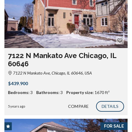
7122 N Mankato Ave Chicago, IL
60646
7122 N Mankato Ave, Chicago, IL 60646, USA
$439.900
Bedrooms:
3
Bathrooms:
3
Property size:
1670 ft²
COMPARE
DETAILS
5 years ago
FOR SALE