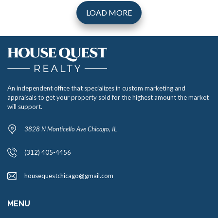
LOAD MORE
An independent office that specializes in custom marketing and
appraisals to get your property sold for the highest amount the market
will support.
3828 N Monticello Ave Chicago, IL
(312) 405-4456
housequestchicago@gmail.com
MENU