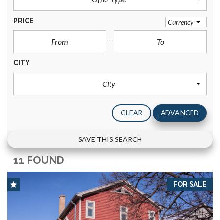
PRICE
Currency
CITY
City
CLEAR
ADVANCED
SAVE THIS SEARCH
11 FOUND
FOR SALE