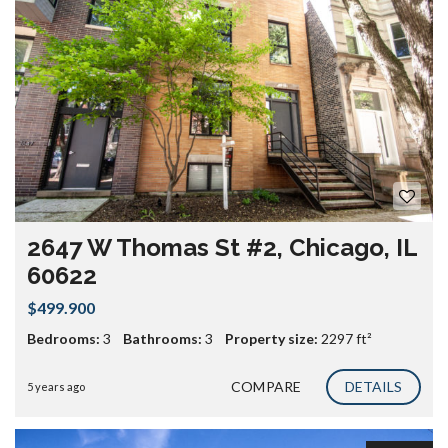
2647 W Thomas St #2, Chicago, IL
60622
$499.900
Bedrooms:
3
Bathrooms:
3
Property size:
2297 ft²
COMPARE
DETAILS
5 years ago