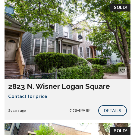
SOLD!
2823 N. Wisner Logan Square
Contact for price
COMPARE
DETAILS
5 years ago
SOLD!