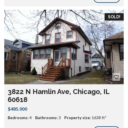
SOLD!
3822 N Hamlin Ave, Chicago, IL
60618
$485.000
Bedrooms:
4
Bathrooms:
3
Property size:
1638 ft²