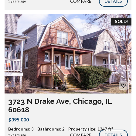
COMPARE
DETAILS
5 years ago
SOLD!
3723 N Drake Ave, Chicago, IL
60618
$395.000
Bedrooms:
3
Bathrooms:
2
Property size:
1347 ft²
COMPARE
DETAILS
5 years ago