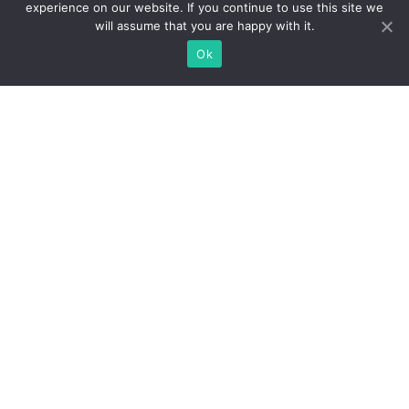
experience on our website. If you continue to use this site we
will assume that you are happy with it.
Ok
WE PRIDE OURSELVES ON
KNOWING CHICAGO REAL
ESTATE
Understanding the markets, and making the process easy
from start to finish.