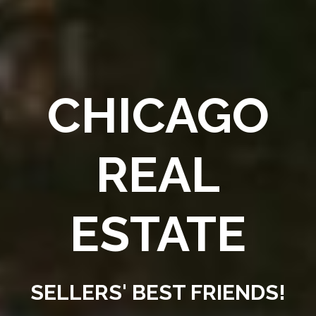
CHICAGO
REAL
ESTATE
SELLERS' BEST FRIENDS!