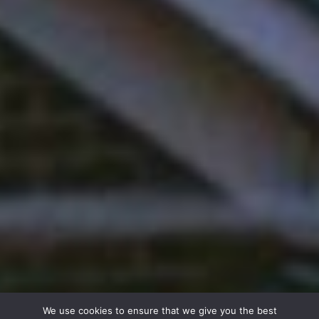
We use cookies to ensure that we give you the best